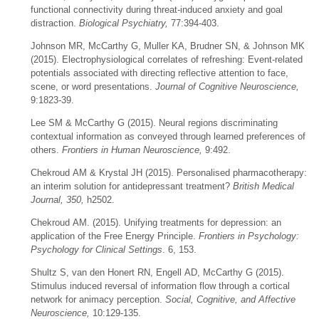
functional connectivity during threat-induced anxiety and goal
distraction.
Biological Psychiatry,
77:394-403.
Johnson MR, McCarthy G, Muller KA, Brudner SN, & Johnson MK
(2015). Electrophysiological correlates of refreshing: Event-related
potentials associated with directing reflective attention to face,
scene, or word presentations.
Journal of Cognitive Neuroscience,
9:1823-39.
Lee SM & McCarthy G (2015). Neural regions discriminating
contextual information as conveyed through learned preferences of
others.
Frontiers in Human Neuroscience,
9:492.
Chekroud AM & Krystal JH (2015). Personalised pharmacotherapy:
an interim solution for antidepressant treatment?
British Medical
Journal, 350,
h2502.
Chekroud
AM. (2015). Unifying treatments for depression: an
application of the Free Energy Principle.
Frontiers in Psychology:
Psychology for Clinical Settings
. 6, 153.
Shultz S, van den Honert RN, Engell AD, McCarthy G (2015).
Stimulus induced reversal of information flow through a cortical
network for animacy perception.
Social, Cognitive, and Affective
Neuroscience,
10:129-135.