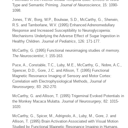
Type and Semantic Priming.
Journal of Neuroscience
, 15: 1090-
1098.
Jones, T.W., Borg, W.P., Boulwae, S.D., McCarthy, G., Sherwin,
R.S. and Tamborlane, W.V. (1995) Enhanced Adrenomedullary
Response and Increased Susceptibility to Neuroglycopenia:
Mechanisms Underlying the Adverse Effect of Sugar Ingestion in
Healthy Children.
Journal of Pediatrics
, 126: 171-177.
McCarthy, G. (1995) Functional neuroimaging studies of memory.
The Neuroscientist
, I: 155-163.
Puce, A., Constable, T.C., Luby, M.E., McCarthy, G., Nobre, A.C.,
Spencer, D.D., Gore, J.C. and Allison, T. (1995) Functional
Magnetic Resonance Imaging of Sensory and Motor Cortex:
Correlation with Electrophysiological Methods,
Journal of
Neurosurgery
, 83: 262-270.
McCarthy, G. and Allison, T. (1995) Trigeminal Evoked Potentials in
the Monkey Macaca Mulatta.
Journal of Neurosurgery
, 82: 1015-
1020.
McCarthy, G., Spicer, M., Adrignolo, A., Luby, M., Gore, J. and
Allison, T. (1995) Brain Activation Associated with Visual Motion
Studied by Functional Magnetic Resonance Imaging in Humans.