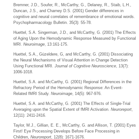
Bremner, J.D., Soufer, R., McCarthy, G., Delaney, R., Staib, L.H.,
Duncan, J.S., and Charney D.S. (2001) Gender differences in
cognitive and neural correlates of remembrance of emotional words.
Psychopharmacology Bulletin. 35(3): 55-78.
Huettel, S.A. Singerman, J.D., and McCarthy, G. (2001) The Effects
of Aging Upon the Hemodynamic Response Measured by Functional
MRI.
Neuroimage
, 13:161-175.
Huettel, S.A., Güzeldere, G, and McCarthy, G. (2001) Dissociating
the Neural Mechanisms of Visual Attention in Change Detection
Using Functional MRI.
Journal of Cognitive Neuroscience
, 13(7):
1006-1018.
Huettel, S.A. and McCarthy, G. (2001) Regional Differences in the
Refractory Period of the Hemodynamic Response: An Event-
Related fMRI Study.
Neuroimage
, 14(5): 967-976.
Huettel, S.A. and McCarthy, G. (2001) The Effects of Single-Trial
Averaging upon the Spatial Extent of fMRI Activation.
Neuroreport
,
12(11): 2411-2416.
Taylor, M.J., Gillian, E. E., McCarthy, G. and Allison, T. (2001) Eyes
First! Eye Processing Develops Before Face Processing in
Children,
Neuroreport
, 12(8): 1671-1676.