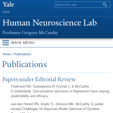
Skip to
Search form
main
Log in
content
Human
N
euroscience Lab
Professor Gregory McCarthy
MAIN MENU
You are here
Home
»
Publications
Publications
Papers under Editorial Review
Chekroud AM, Gueorguieva R, Krystal J, & McCarthy
G (submitted). Sub-symptom outcomes in Depression have varying
predictability and efficacy.
van den Honert RN, Shultz S, Johnson MK, McCarthy G (under
review) Challenges for Bayesian Model Selection of Dynamic