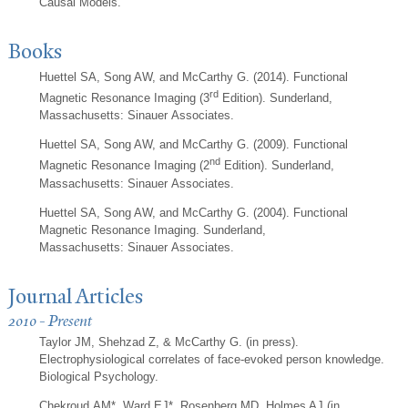
Causal Models.
Books
Huettel SA, Song AW, and McCarthy G. (2014). Functional
rd
Magnetic Resonance Imaging (3
Edition). Sunderland,
Massachusetts: Sinauer Associates.
Huettel SA, Song AW, and McCarthy G. (2009). Functional
nd
Magnetic Resonance Imaging (2
Edition). Sunderland,
Massachusetts: Sinauer Associates.
Huettel SA, Song AW, and McCarthy G. (2004). Functional
Magnetic Resonance Imaging. Sunderland,
Massachusetts: Sinauer Associates.
Journal Articles
2010 - Present
Taylor JM, Shehzad Z, & McCarthy G. (in press).
Electrophysiological correlates of face-evoked person knowledge.
Biological Psychology.
Chekroud AM*, Ward EJ*, Rosenberg MD, Holmes AJ (in