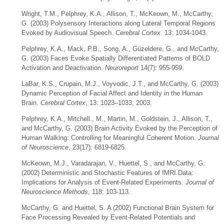
Wright, T.M., Pelphrey, K.A., Allison, T., McKeown, M., McCarthy,
G. (2003) Polysensory Interactions along Lateral Temporal Regions
Evoked by Audiovisual Speech.
Cerebral Cortex
. 13: 1034-1043.
Pelphrey, K.A., Mack, P.B., Song, A., Güzeldere, G., and McCarthy,
G. (2003) Faces Evoke Spatially Differentiated Patterns of BOLD
Activation and Deactivation.
Neuroreport
14(7): 955-959.
LaBar, K.S., Crupain, M.J., Voyvodic, J.T., and McCarthy, G. (2003)
Dynamic Perception of Facial Affect and Identity in the Human
Brain.
Cerebral Cortex
, 13: 1023–1033, 2003.
Pelphrey, K.A., Mitchell., M., Martin, M., Goldstein, J., Allison, T.,
and McCarthy, G. (2003) Brain Activity Evoked by the Perception of
Human Walking: Controlling for Meaningful Coherent Motion.
Journal
of Neuroscience
, 23(17): 6819-6825.
McKeown, M.J., Varadarajan, V., Huettel, S., and McCarthy, G.
(2002) Deterministic and Stochastic Features of fMRI Data:
Implications for Analysis of Event-Related Experiments.
Journal of
Neuroscience Methods
, 118: 103-113.
McCarthy, G. and Huettel, S. A (2002) Functional Brain System for
Face Processing Revealed by Event-Related Potentials and