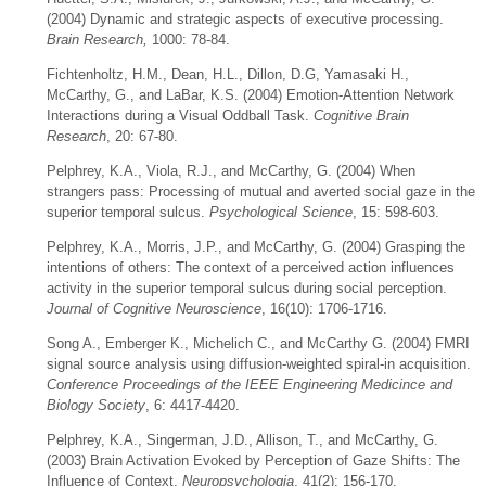
(2004) Dynamic and strategic aspects of executive processing.
Brain Research,
1000: 78-84.
Fichtenholtz, H.M., Dean, H.L., Dillon, D.G, Yamasaki H.,
McCarthy, G., and LaBar, K.S. (2004) Emotion-Attention Network
Interactions during a Visual Oddball Task.
Cognitive Brain
Research
, 20: 67-80.
Pelphrey, K.A., Viola, R.J., and McCarthy, G. (2004) When
strangers pass: Processing of mutual and averted social gaze in the
superior temporal sulcus.
Psychological Science
, 15: 598-603.
Pelphrey, K.A., Morris, J.P., and McCarthy, G. (2004) Grasping the
intentions of others: The context of a perceived action influences
activity in the superior temporal sulcus during social perception.
Journal of Cognitive Neuroscience
, 16(10): 1706-1716.
Song A., Emberger K., Michelich C., and McCarthy G. (2004) FMRI
signal source analysis using diffusion-weighted spiral-in acquisition.
Conference Proceedings of the IEEE Engineering Medicince and
Biology Society
, 6: 4417-4420.
Pelphrey, K.A., Singerman, J.D., Allison, T., and McCarthy, G.
(2003) Brain Activation Evoked by Perception of Gaze Shifts: The
Influence of Context.
Neuropsychologia
, 41(2): 156-170.