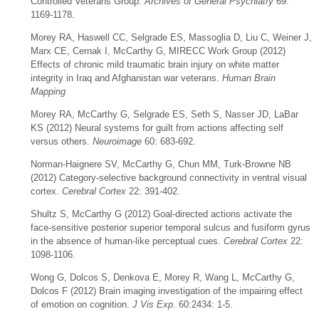
Controlled Veterans Group.
Archives of General Psychiatry
69:
1169-1178.
Morey RA, Haswell CC, Selgrade ES, Massoglia D, Liu C, Weiner J,
Marx CE, Cernak I, McCarthy G, MIRECC Work Group (2012)
Effects of chronic mild traumatic brain injury on white matter
integrity in Iraq and Afghanistan war veterans.
Human Brain
Mapping
Morey RA, McCarthy G, Selgrade ES, Seth S, Nasser JD, LaBar
KS (2012) Neural systems for guilt from actions affecting self
versus others.
Neuroimage
60: 683-692.
Norman-Haignere SV, McCarthy G, Chun MM, Turk-Browne NB
(2012) Category-selective background connectivity in ventral visual
cortex.
Cerebral Cortex
22: 391-402.
Shultz S, McCarthy G (2012) Goal-directed actions activate the
face-sensitive posterior superior temporal sulcus and fusiform gyrus
in the absence of human-like perceptual cues.
Cerebral Cortex
22:
1098-1106.
Wong G, Dolcos S, Denkova E, Morey R, Wang L, McCarthy G,
Dolcos F (2012) Brain imaging investigation of the impairing effect
of emotion on cognition.
J Vis Exp
. 60:2434: 1-5.