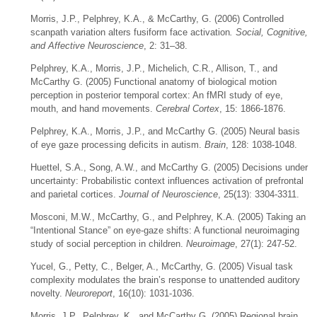
Morris, J.P., Pelphrey, K.A., & McCarthy, G. (2006) Controlled
scanpath variation alters fusiform face activation
. Social, Cognitive,
and Affective Neuroscience
, 2: 31–38.
Pelphrey, K.A., Morris, J.P., Michelich, C.R., Allison, T., and
McCarthy G. (2005) Functional anatomy of biological motion
perception in posterior temporal cortex: An fMRI study of eye,
mouth, and hand movements.
Cerebral Cortex
, 15: 1866-1876.
Pelphrey, K.A., Morris, J.P., and McCarthy G. (2005) Neural basis
of eye gaze processing deficits in autism.
Brain
, 128: 1038-1048.
Huettel, S.A., Song, A.W., and McCarthy G. (2005) Decisions under
uncertainty: Probabilistic context influences activation of prefrontal
and parietal cortices.
Journal of Neuroscience
, 25(13): 3304-3311.
Mosconi, M.W., McCarthy, G., and Pelphrey, K.A. (2005) Taking an
“Intentional Stance” on eye-gaze shifts: A functional neuroimaging
study of social perception in children.
Neuroimage
, 27(1): 247-52.
Yucel, G., Petty, C., Belger, A., McCarthy, G. (2005) Visual task
complexity modulates the brain’s response to unattended auditory
novelty.
Neuroreport
, 16(10): 1031-1036.
Morris, J.P., Pelphrey, K., and McCarthy G. (2005) Regional brain