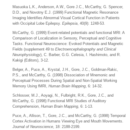
Masuoka L.K., Anderson, A.W., Gore J.C., McCarthy, G. Spencer,
D.D., and Novotny E.J. (1999) Functional Magnetic Resonance
Imaging Identifies Abnormal Visual Cortical Function in Patients
with Occipital Lobe Epilepsy.
Epilepsia
, 40(9): 1248-53.
McCarthy, G. (1999) Event-related potentials and functional MRI: A
Comparison of Localization in Sensory, Perceptual and Cognitive
Tasks. Functional Neuroscience: Evoked Potentials and Magnetic
Fields (supplement 49 to
Electroencephalography and Clinical
Neurophysiology
), C. Barber, G.G. Celesia, I. Hashimoto, and R.
Kakigi (Editors), 3-12.
Belger, A., Puce, A., Krystal, J.H., Gore, J.C., Goldman-Rakic,
P.S., and McCarthy, G. (1998) Dissociation of Mnemonic and
Perceptual Processes During Spatial and Non-Spatial Working
Memory Using fMRI,
Human Brain Mapping
, 6: 14-32.
Schlosser, M.J., Aoyagi, N., Fulbright, R.K., Gore, J.C., and
McCarthy, G. (1998) Functional MRI Studies of Auditory
Comprehension,
Human Brain Mapping
, 6: 1-13.
Puce, A., Allison, T., Gore, J.C., and McCarthy, G. (1998) Temporal
Cortex Activation in Humans Viewing Eye and Mouth Movements.
Journal of Neuroscience
, 18: 2188-2199.