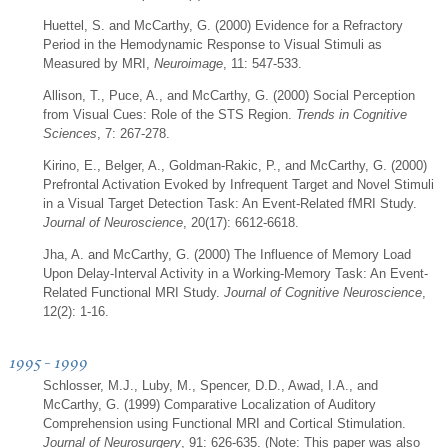
Huettel, S. and McCarthy, G. (2000) Evidence for a Refractory
Period in the Hemodynamic Response to Visual Stimuli as
Measured by MRI,
Neuroimage
, 11: 547-533.
Allison, T., Puce, A., and McCarthy, G. (2000) Social Perception
from Visual Cues: Role of the STS Region.
Trends in Cognitive
Sciences
, 7: 267-278.
Kirino, E., Belger, A., Goldman-Rakic, P., and McCarthy, G. (2000)
Prefrontal Activation Evoked by Infrequent Target and Novel Stimuli
in a Visual Target Detection Task: An Event-Related fMRI Study.
Journal of Neuroscience
, 20(17): 6612-6618.
Jha, A. and McCarthy, G. (2000) The Influence of Memory Load
Upon Delay-Interval Activity in a Working-Memory Task: An Event-
Related Functional MRI Study.
Journal of Cognitive Neuroscience
,
12(2): 1-16.
1995 - 1999
Schlosser, M.J., Luby, M., Spencer, D.D., Awad, I.A., and
McCarthy, G. (1999) Comparative Localization of Auditory
Comprehension using Functional MRI and Cortical Stimulation.
Journal of Neurosurgery
, 91: 626-635. (Note: This paper was also