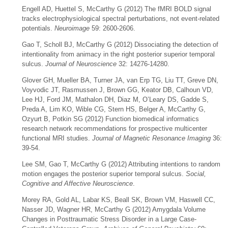
Engell AD, Huettel S, McCarthy G (2012) The fMRI BOLD signal
tracks electrophysiological spectral perturbations, not event-related
potentials.
Neuroimage
59: 2600-2606.
Gao T, Scholl BJ, McCarthy G (2012) Dissociating the detection of
intentionality from animacy in the right posterior superior temporal
sulcus.
Journal of Neuroscience
32: 14276-14280.
Glover GH, Mueller BA, Turner JA, van Erp TG, Liu TT, Greve DN,
Voyvodic JT, Rasmussen J, Brown GG, Keator DB, Calhoun VD,
Lee HJ, Ford JM, Mathalon DH, Diaz M, O’Leary DS, Gadde S,
Preda A, Lim KO, Wible CG, Stern HS, Belger A, McCarthy G,
Ozyurt B, Potkin SG (2012) Function biomedical informatics
research network recommendations for prospective multicenter
functional MRI studies.
Journal of Magnetic Resonance Imaging
36:
39-54.
Lee SM, Gao T, McCarthy G (2012) Attributing intentions to random
motion engages the posterior superior temporal sulcus.
Social,
Cognitive and Affective Neuroscience
.
Morey RA, Gold AL, Labar KS, Beall SK, Brown VM, Haswell CC,
Nasser JD, Wagner HR, McCarthy G (2012) Amygdala Volume
Changes in Posttraumatic Stress Disorder in a Large Case-