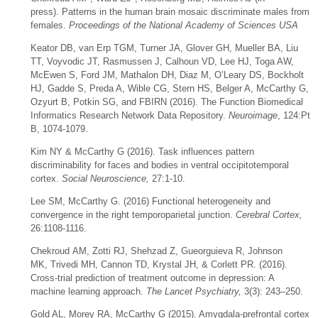
press). Patterns in the human brain mosaic discriminate males from
females.
Proceedings of the National Academy of Sciences USA
Keator DB, van Erp TGM, Turner JA, Glover GH, Mueller BA, Liu
TT, Voyvodic JT, Rasmussen J, Calhoun VD, Lee HJ, Toga AW,
McEwen S, Ford JM, Mathalon DH, Diaz M, O’Leary DS, Bockholt
HJ, Gadde S, Preda A, Wible CG, Stern HS, Belger A, McCarthy G,
Ozyurt B, Potkin SG, and FBIRN (2016). The Function Biomedical
Informatics Research Network Data Repository.
Neuroimage
, 124:Pt
B, 1074-1079.
Kim NY & McCarthy G (2016).
Task influences pattern
discriminability for faces and bodies in ventral occipitotemporal
cortex.
Social Neuroscience,
27:1-10.
Lee SM, McCarthy G. (2016) Functional heterogeneity and
convergence in the right temporoparietal junction.
Cerebral Cortex,
26:1108-1116.
Chekroud AM, Zotti RJ, Shehzad Z, Gueorguieva R, Johnson
MK, Trivedi MH, Cannon TD, Krystal JH, & Corlett PR. (2016).
Cross-trial prediction of treatment outcome in depression: A
machine learning approach.
The Lancet Psychiatry,
3(3): 243–250.
Gold AL, Morey RA, McCarthy G (2015). Amygdala-prefrontal cortex