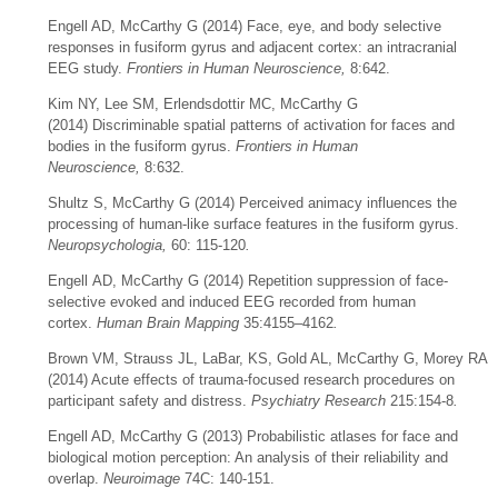
Engell AD, McCarthy G (2014) Face, eye, and body selective
responses in
fusiform
gyrus
and adjacent cortex: an intracranial
EEG study.
Frontiers in Human Neuroscience,
8:642.
Kim NY, Lee SM, Erlendsdottir MC, McCarthy G
(2014) Discriminable spatial patterns of activation for faces and
bodies in the fusiform gyrus.
Frontiers in Human
Neuroscience,
8:632.
Shultz S, McCarthy G (2014) Perceived animacy influences the
processing of human-like surface features in the fusiform gyrus.
Neuropsychologia,
60: 115-120
.
Engell AD, McCarthy G (2014) Repetition suppression of face‐
selective evoked and induced EEG recorded from human
cortex.
Human Brain Mapping
35:4155–4162
.
Brown VM, Strauss JL, LaBar, KS, Gold AL, McCarthy G, Morey RA
(2014) Acute effects of trauma-focused research procedures on
participant safety and distress.
Psychiatry Research
215:154-8
.
Engell AD, McCarthy G (2013) Probabilistic atlases for face and
biological motion perception: An analysis of their reliability and
overlap.
Neuroimage
74C: 140-151.