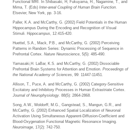
Functional MRI. In Shibasaki, H, Fukuyama, H., Nagamine, T., and
Mima, T. (Eds)
Inter-areal Coupling of Human Brain Function
.
Elsevier, New York, pp. 3-16.
Paller, K.A. and McCarthy, G. (2002) Field Potentials in the Human
Hippocampus During the Encoding and Recognition of Visual
Stimuli. H
ippocampus
, 12:415-420.
Huettel, S.A., Mack, P.B., and McCarthy, G. (2002) Perceiving
Patterns in Random Series: Dynamic Processing of Sequence in
Prefrontal Cortex.
Nature Neuroscience
, 5(5): 485-490.
Yamasaki,H. LaBar, K.S. and McCarthy, G. (2002) Dissociable
Prefrontal Brain Systems for Attention and Emotion.
Proceedings of
the National Academy of Sciences
, 99: 11447-11451.
Allison, T., Puce, A. and McCarthy, G. (2002) Category-Sensitive
Excitatory and Inhibitory Processes in Human Extrastriate Cortex.
Journal of Neurophysiology
. 88(5): 2864-2868.
Song, A.W., Woldorff, M.G., Gangstead, S., Mangun, G.R., and
McCarthy, G. (2002) Enhanced Spatial Localization of Neuronal
Activation Using Simultaneous Apparent-Diffusion-Coefficient and
Blood-Oxygenation Functional Magnetic Resonance Imaging.
Neuroimage
, 17(2): 742-750.