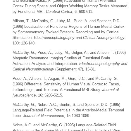
and Goldman-Rakic, P. (1996) Activation of Human Prefrontal
Cortex During Spatial and Object Working Memory Tasks Measured
by Functional MRI.
Cerebral Cortex
, 6: 600-611.
Allison, T., McCarthy, G., Luby, M., Puce, A. and Spencer, D.D.
(1996) Localization of Functional Regions of Human Mesial Cortex
by Somatosensory Evoked Potential Recording and by Cortical
Stimulation.
Electroencephalography and Clinical Neurophysiology
,
100: 126-140.
McCarthy, G., Puce, A., Luby, M., Belger, A., and Allison, T. (1996)
Magnetic Resonance Imaging Studies of Functional Brain
Activation: Analysis and Interpretation.
Electroencephalography and
Clinical Neurophysiology
(Supplement 47), 15-31.
Puce, A., Allison, T., Asgari, M., Gore, J.C., and McCarthy, G.
(1996) Differential Sensitivity of Human Visual Cortex to Faces,
Letterstrings, and Textures: A Functional MRI Study.
Journal of
Neuroscience
, 16: 5205-5215.
McCarthy, G., Nobre, A.C., Bentin, S. and Spencer, D.D. (1995)
Language-Related Field Potentials in the Anterior-Medial Temporal
Lobe.
Journal of Neuroscience
, 15:1080-1089.
Nobre, A.C. and McCarthy, G. (1995) Language-Related Field
Potentials in the Anterior-Medial Temporal Lobe: Effects of Word-