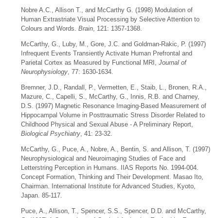
Nobre A.C., Allison T., and McCarthy G. (1998) Modulation of
Human Extrastriate Visual Processing by Selective Attention to
Colours and Words.
Brain
, 121: 1357-1368.
McCarthy, G., Luby, M., Gore, J.C. and Goldman-Rakic, P. (1997)
Infrequent Events Transiently Activate Human Prefrontal and
Parietal Cortex as Measured by Functional MRI,
Journal of
Neurophysiology
, 77: 1630-1634.
Bremner, J.D., Randall, P., Vermetten, E., Staib, L., Bronen, R.A.,
Mazure, C., Capelli, S., McCarthy, G., Innis, R.B. and Charney,
D.S. (1997) Magnetic Resonance Imaging-Based Measurement of
Hippocampal Volume in Posttraumatic Stress Disorder Related to
Childhood Physical and Sexual Abuse - A Preliminary Report,
Biological Psychiatry
, 41: 23-32.
McCarthy, G., Puce, A., Nobre, A., Bentin, S. and Allison, T. (1997)
Neurophysiological and Neuroimaging Studies of Face and
Letterstring Perception in Humans. IIAS Reports No. 1994-004.
Concept Formation, Thinking and Their Development. Masao Ito,
Chairman. International Institute for Advanced Studies, Kyoto,
Japan. 85-117.
Puce, A., Allison, T., Spencer, S.S., Spencer, D.D. and McCarthy,