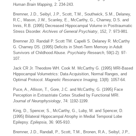
Human Brain Mapping
, 2: 234-243.
Bremner, J.D., Seibyl, J.P., Scott, T.M., Southwick, S.M., Delaney,
R.C., Mason, J.W., Scanley, E., McCarthy, G., Charney, D.S. and
Innis, R.B. (1995) Decreased Hippocampal Volume in Posttraumatic
Stress Disorder.
Archives of General Psychiatry
, 152, 7: 973-981.
Bremner JD. Randall P. Scott TM. Capelli S. Delaney R. McCarthy
G. Charney DS. (1995) Deficits in Short-Term Memory in Adult
Survivors of Childhood Abuse.
Psychiatry Research
, 59(1-2): 97-
107.
Jack CR Jr. Theodore WH. Cook M. McCarthy G. (1995) MRI-Based
Hippocampal Volumetrics: Data Acquisition, Normal Ranges, and
Optimal Protocol.
Magnetic Resonance Imaging
, 13(8): 1057-64.
Puce, A., Allison, T., Gore, J.C. and McCarthy, G. (1995) Face
Perception in Extrastriate Cortex Studied by Functional MRI.
Journal of Neurophysiology
, 74: 1192-1199.
King, D., Spencer, S., McCarthy, G., Luby, M. and Spencer, D.
(1995) Bilateral Hippocampal Atrophy in Medial Temporal Lobe
Epilepsy.
Epilepsia
, 36: 905-910.
Bremner, J.D., Randall, P., Scott, T.M., Bronen, R.A., Seibyl, J.P.,