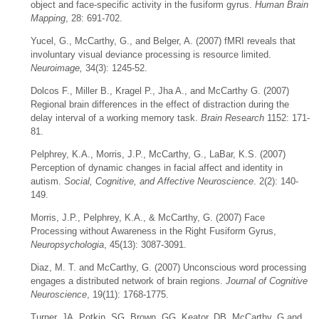
object and face-specific activity in the fusiform gyrus.
Human Brain
Mapping
, 28: 691-702.
Yucel, G., McCarthy, G., and Belger, A. (2007) fMRI reveals that
involuntary visual deviance processing is resource limited.
Neuroimage,
34(3): 1245-52.
Dolcos F., Miller B., Kragel P., Jha A., and McCarthy G. (2007)
Regional brain differences in the effect of distraction during the
delay interval of a working memory task.
Brain Research
1152: 171-
81.
Pelphrey, K.A., Morris, J.P., McCarthy, G., LaBar, K.S. (2007)
Perception of dynamic changes in facial affect and identity in
autism.
Social, Cognitive, and Affective Neuroscience
. 2(2): 140-
149.
Morris, J.P., Pelphrey, K.A., & McCarthy, G. (2007) Face
Processing without Awareness in the Right Fusiform Gyrus,
Neuropsychologia
, 45(13): 3087-3091.
Diaz, M. T. and McCarthy, G. (2007) Unconscious word processing
engages a distributed network of brain regions.
Journal of Cognitive
Neuroscience
, 19(11): 1768-1775.
Turner, JA, Potkin, SG, Brown, GG, Keator, DB, McCarthy, G and