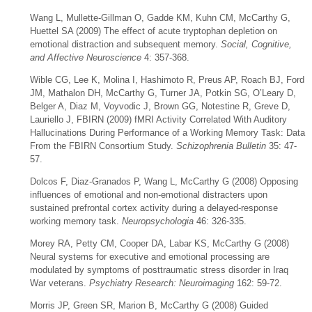
Wang L, Mullette-Gillman O, Gadde KM, Kuhn CM, McCarthy G,
Huettel SA (2009) The effect of acute tryptophan depletion on
emotional distraction and subsequent memory.
Social, Cognitive,
and Affective Neuroscience
4: 357-368.
Wible CG, Lee K, Molina I, Hashimoto R, Preus AP, Roach BJ, Ford
JM, Mathalon DH, McCarthy G, Turner JA, Potkin SG, O’Leary D,
Belger A, Diaz M, Voyvodic J, Brown GG, Notestine R, Greve D,
Lauriello J, FBIRN (2009) fMRI Activity Correlated With Auditory
Hallucinations During Performance of a Working Memory Task: Data
From the FBIRN Consortium Study.
Schizophrenia Bulletin
35: 47-
57.
Dolcos F, Diaz-Granados P, Wang L, McCarthy G (2008) Opposing
influences of emotional and non-emotional distracters upon
sustained prefrontal cortex activity during a delayed-response
working memory task.
Neuropsychologia
46: 326-335.
Morey RA, Petty CM, Cooper DA, Labar KS, McCarthy G (2008)
Neural systems for executive and emotional processing are
modulated by symptoms of posttraumatic stress disorder in Iraq
War veterans.
Psychiatry Research: Neuroimaging
162: 59-72.
Morris JP, Green SR, Marion B, McCarthy G (2008) Guided