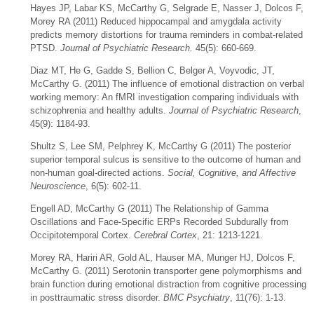
Hayes JP, Labar KS, McCarthy G, Selgrade E, Nasser J, Dolcos F,
Morey RA (2011) Reduced hippocampal and amygdala activity
predicts memory distortions for trauma reminders in combat-related
PTSD.
Journal of Psychiatric Research.
45(5): 660-669.
Diaz MT, He G, Gadde S, Bellion C, Belger A, Voyvodic, JT,
McCarthy G. (2011) The influence of emotional distraction on verbal
working memory: An fMRI investigation comparing individuals with
schizophrenia and healthy adults.
Journal of Psychiatric Research
,
45(9): 1184-93.
Shultz S, Lee SM, Pelphrey K, McCarthy G (2011) The posterior
superior temporal sulcus is sensitive to the outcome of human and
non-human goal-directed actions.
Social, Cognitive, and Affective
Neuroscience
, 6(5): 602-11.
Engell AD, McCarthy G (2011) The Relationship of Gamma
Oscillations and Face-Specific ERPs Recorded Subdurally from
Occipitotemporal Cortex.
Cerebral Cortex
, 21: 1213-1221.
Morey RA, Hariri AR, Gold AL, Hauser MA, Munger HJ, Dolcos F,
McCarthy G. (2011) Serotonin transporter gene polymorphisms and
brain function during emotional distraction from cognitive processing
in posttraumatic stress disorder.
BMC Psychiatry
, 11(76): 1-13.