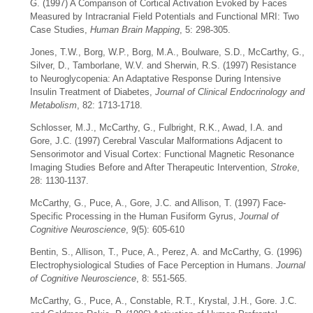
G. (1997) A Comparison of Cortical Activation Evoked by Faces
Measured by Intracranial Field Potentials and Functional MRI: Two
Case Studies,
Human Brain Mapping
, 5: 298-305.
Jones, T.W., Borg, W.P., Borg, M.A., Boulware, S.D., McCarthy, G.,
Silver, D., Tamborlane, W.V. and Sherwin, R.S. (1997) Resistance
to Neuroglycopenia: An Adaptative Response During Intensive
Insulin Treatment of Diabetes,
Journal of Clinical Endocrinology and
Metabolism
, 82: 1713-1718.
Schlosser, M.J., McCarthy, G., Fulbright, R.K., Awad, I.A. and
Gore, J.C. (1997) Cerebral Vascular Malformations Adjacent to
Sensorimotor and Visual Cortex: Functional Magnetic Resonance
Imaging Studies Before and After Therapeutic Intervention,
Stroke
,
28: 1130-1137.
McCarthy, G., Puce, A., Gore, J.C. and Allison, T. (1997) Face-
Specific Processing in the Human Fusiform Gyrus,
Journal of
Cognitive Neuroscience
, 9(5): 605-610
Bentin, S., Allison, T., Puce, A., Perez, A. and McCarthy, G. (1996)
Electrophysiological Studies of Face Perception in Humans.
Journal
of Cognitive Neuroscience
, 8: 551-565.
McCarthy, G., Puce, A., Constable, R.T., Krystal, J.H., Gore. J.C.