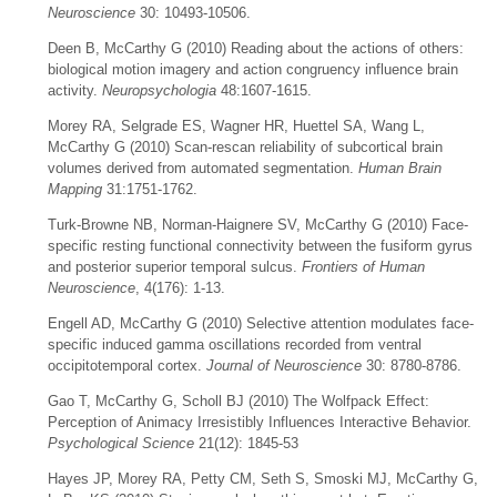
Neuroscience
30: 10493-10506.
Deen B, McCarthy G (2010) Reading about the actions of others:
biological motion imagery and action congruency influence brain
activity.
Neuropsychologia
48:1607-1615.
Morey RA, Selgrade ES, Wagner HR, Huettel SA, Wang L,
McCarthy G (2010) Scan-rescan reliability of subcortical brain
volumes derived from automated segmentation.
Human Brain
Mapping
31:1751-1762.
Turk-Browne NB, Norman-Haignere SV, McCarthy G (2010) Face-
specific resting functional connectivity between the fusiform gyrus
and posterior superior temporal sulcus.
Frontiers of Human
Neuroscience
, 4(176): 1-13.
Engell AD, McCarthy G (2010) Selective attention modulates face-
specific induced gamma oscillations recorded from ventral
occipitotemporal cortex.
Journal of Neuroscience
30: 8780-8786.
Gao T, McCarthy G, Scholl BJ (2010) The Wolfpack Effect:
Perception of Animacy Irresistibly Influences Interactive Behavior.
Psychological Science
21(12): 1845-53
Hayes JP, Morey RA, Petty CM, Seth S, Smoski MJ, McCarthy G,