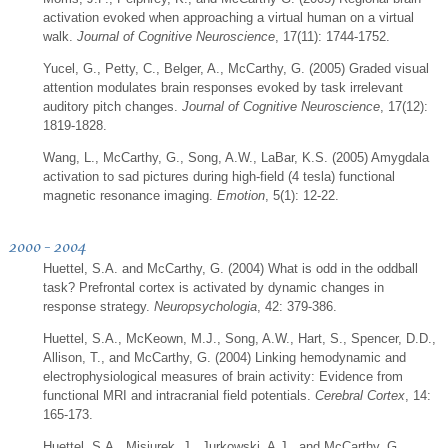
activation evoked when approaching a virtual human on a virtual
walk.
Journal of Cognitive Neuroscience
, 17(11): 1744-1752.
Yucel, G., Petty, C., Belger, A., McCarthy, G. (2005) Graded visual
attention modulates brain responses evoked by task irrelevant
auditory pitch changes.
Journal of Cognitive Neuroscience
, 17(12):
1819-1828.
Wang, L., McCarthy, G., Song, A.W., LaBar, K.S. (2005) Amygdala
activation to sad pictures during high-field (4 tesla) functional
magnetic resonance imaging.
Emotion
, 5(1): 12-22.
2000 - 2004
Huettel, S.A. and McCarthy, G. (2004) What is odd in the oddball
task? Prefrontal cortex is activated by dynamic changes in
response strategy.
Neuropsychologia
, 42: 379-386.
Huettel, S.A., McKeown, M.J., Song, A.W., Hart, S., Spencer, D.D.,
Allison, T., and McCarthy, G. (2004) Linking hemodynamic and
electrophysiological measures of brain activity: Evidence from
functional MRI and intracranial field potentials.
Cerebral Cortex
, 14:
165-173.
Huettel, S.A., Misiurek, J., Jurkowski, A.J., and McCarthy, G.