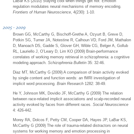
LaBar KS (2010) Staying cool when things get hot: Emotion
regulation modulates neural mechanisms of memory encoding.
Frontiers of Human Neuroscience
, 4(230): 1-10.
2005 - 2009
Brown GG, McCarthy G, Bischoff-Grethe A, Ozyurt B, Greve D,
Potkin SG, Turner JA, Notestine R, Calhoun VD, Ford JM, Mathalon
D, Manoach DS, Gadde S, Glover GH, Wible CG, Belger A, Gollub
RL, Lauriello J, O’Leary D, Lim KO (2009) Brain-performance
correlates of working memory retrieval in schizophrenia: a cognitive
modeling approach.
Schizophrenia Bulletin
35: 32-46.
Diaz MT, McCarthy G (2009) A comparison of brain activity evoked
by single content and function words: an fMRI investigation of
implicit word processing.
Brain Research
1282: 38-49.
He Y, Johnson MK, Dovidio JF, McCarthy G (2009) The relation
between race-related implicit associations and scalp-recorded neural
activity evoked by faces from different races.
Social Neuroscience
4: 426-442.
Morey RA, Dolcos F, Petty CM, Cooper DA, Hayes JP, LaBar KS,
McCarthy G (2009) The role of trauma-related distractors on neural
systems for working memory and emotion processing in