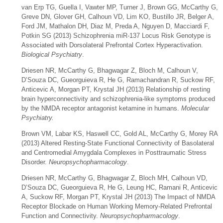
van Erp TG, Guella I, Vawter MP, Turner J, Brown GG, McCarthy G,
Greve DN, Glover GH, Calhoun VD, Lim KO, Bustillo JR, Belger A,
Ford JM, Mathalon DH, Diaz M, Preda A, Nguyen D, Macciardi F,
Potkin SG (2013) Schizophrenia miR-137 Locus Risk Genotype is
Associated with Dorsolateral Prefrontal Cortex Hyperactivation.
Biological Psychiatry
.
Driesen NR, McCarthy G, Bhagwagar Z, Bloch M, Calhoun V,
D’Souza DC, Gueorguieva R, He G, Ramachandran R, Suckow RF,
Anticevic A, Morgan PT, Krystal JH (2013) Relationship of resting
brain hyperconnectivity and schizophrenia-like symptoms produced
by the NMDA receptor antagonist ketamine in humans.
Molecular
Psychiatry.
Brown VM, Labar KS, Haswell CC, Gold AL, McCarthy G, Morey RA
(2013) Altered Resting-State Functional Connectivity of Basolateral
and Centromedial Amygdala Complexes in Posttraumatic Stress
Disorder.
Neuropsychopharmacology
.
Driesen NR, McCarthy G, Bhagwagar Z, Bloch MH, Calhoun VD,
D’Souza DC, Gueorguieva R, He G, Leung HC, Ramani R, Anticevic
A, Suckow RF, Morgan PT, Krystal JH (2013) The Impact of NMDA
Receptor Blockade on Human Working Memory-Related Prefrontal
Function and Connectivity.
Neuropsychopharmacology
.