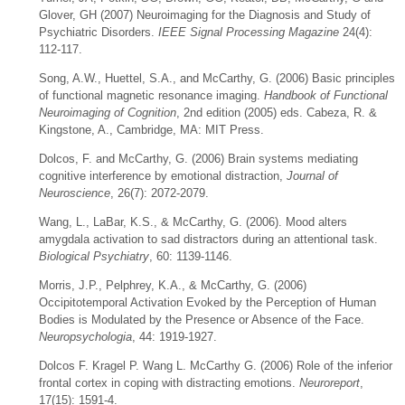
Glover, GH (2007) Neuroimaging for the Diagnosis and Study of
Psychiatric Disorders.
IEEE Signal Processing Magazine
24(4):
112-117.
Song, A.W., Huettel, S.A., and McCarthy, G. (2006) Basic principles
of functional magnetic resonance imaging.
Handbook of Functional
Neuroimaging of Cognition
, 2nd edition (2005) eds. Cabeza, R. &
Kingstone, A., Cambridge, MA: MIT Press.
Dolcos, F. and McCarthy, G. (2006) Brain systems mediating
cognitive interference by emotional distraction,
Journal of
Neuroscience
, 26(7): 2072-2079.
Wang, L., LaBar, K.S., & McCarthy, G. (2006). Mood alters
amygdala activation to sad distractors during an attentional task.
Biological Psychiatry
, 60: 1139-1146.
Morris, J.P., Pelphrey, K.A., & McCarthy, G. (2006)
Occipitotemporal Activation Evoked by the Perception of Human
Bodies is Modulated by the Presence or Absence of the Face.
Neuropsychologia
, 44: 1919-1927.
Dolcos F. Kragel P. Wang L. McCarthy G. (2006) Role of the inferior
frontal cortex in coping with distracting emotions.
Neuroreport
,
17(15): 1591-4.