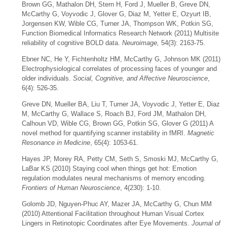
Brown GG, Mathalon DH, Stern H, Ford J, Mueller B, Greve DN,
McCarthy G, Voyvodic J, Glover G, Diaz M, Yetter E, Ozyurt IB,
Jorgensen KW, Wible CG, Turner JA, Thompson WK, Potkin SG,
Function Biomedical Informatics Research Network (2011) Multisite
reliability of cognitive BOLD data.
Neuroimage,
54(3): 2163-75.
Ebner NC, He Y, Fichtenholtz HM, McCarthy G, Johnson MK (2011)
Electrophysiological correlates of processing faces of younger and
older individuals.
Social, Cognitive, and Affective Neuroscience
,
6(4): 526-35.
Greve DN, Mueller BA, Liu T, Turner JA, Voyvodic J, Yetter E, Diaz
M, McCarthy G, Wallace S, Roach BJ, Ford JM, Mathalon DH,
Calhoun VD, Wible CG, Brown GG, Potkin SG, Glover G (2011) A
novel method for quantifying scanner instability in fMRI.
Magnetic
Resonance in Medicine
, 65(4): 1053-61.
Hayes JP, Morey RA, Petty CM, Seth S, Smoski MJ, McCarthy G,
LaBar KS (2010) Staying cool when things get hot: Emotion
regulation modulates neural mechanisms of memory encoding.
Frontiers of Human Neuroscience
, 4(230): 1-10.
Golomb JD, Nguyen-Phuc AY, Mazer JA, McCarthy G, Chun MM
(2010) Attentional Facilitation throughout Human Visual Cortex
Lingers in Retinotopic Coordinates after Eye Movements.
Journal of