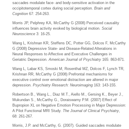
saccades modulate face- and body-sensitive activation in the
occipitotemporal cortex during social perception.
Brain and
Cognition
67: 254-263.
Morris JP, Pelphrey KA, McCarthy G (2008) Perceived causality
influences brain activity evoked by biological motion.
Social
Neuroscience
3: 16-25.
Wang L, Krishnan KR, Steffens DC, Potter GG, Dolcos F, McCarthy
G (2008) Depressive State- and Disease-Related Alterations in
Neural Responses to Affective and Executive Challenges in
Geriatric Depression.
American Journal of Psychiatry
165: 863-871.
Wang L, Labar KS, Smoski M, Rosenthal MZ, Dolcos F, Lynch TR,
Krishnan RR, McCarthy G (2008) Prefrontal mechanisms for
executive control over emotional distraction are altered in major
depression.
Psychiatry Research: Neuroimaging
163: 143-155.
Robertson B., Wang L., Diaz M.T., Aiello M., Gersing K., Beyer J.,
Mukundan S., McCarthy G., Doraiswamy P.M. (2007) Effect of
Bupropion XL on Negative Emotion Processing in Major Depression:
A Pilot Functional MRI Study.
The Journal of Clinical Psychiatry
,
68: 261-267.
Morris, J.P. and McCarthy, G. (2007). Guided saccades modulate