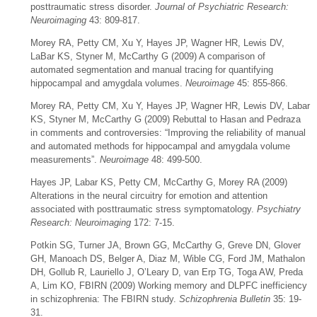
posttraumatic stress disorder.
Journal of Psychiatric Research:
Neuroimaging
43: 809-817.
Morey RA, Petty CM, Xu Y, Hayes JP, Wagner HR, Lewis DV,
LaBar KS, Styner M, McCarthy G (2009) A comparison of
automated segmentation and manual tracing for quantifying
hippocampal and amygdala volumes.
Neuroimage
45: 855-866.
Morey RA, Petty CM, Xu Y, Hayes JP, Wagner HR, Lewis DV, Labar
KS, Styner M, McCarthy G (2009) Rebuttal to Hasan and Pedraza
in comments and controversies: “Improving the reliability of manual
and automated methods for hippocampal and amygdala volume
measurements”.
Neuroimage
48: 499-500.
Hayes JP, Labar KS, Petty CM, McCarthy G, Morey RA (2009)
Alterations in the neural circuitry for emotion and attention
associated with posttraumatic stress symptomatology.
Psychiatry
Research: Neuroimaging
172: 7-15.
Potkin SG, Turner JA, Brown GG, McCarthy G, Greve DN, Glover
GH, Manoach DS, Belger A, Diaz M, Wible CG, Ford JM, Mathalon
DH, Gollub R, Lauriello J, O’Leary D, van Erp TG, Toga AW, Preda
A, Lim KO, FBIRN (2009) Working memory and DLPFC inefficiency
in schizophrenia: The FBIRN study.
Schizophrenia Bulletin
35: 19-
31.