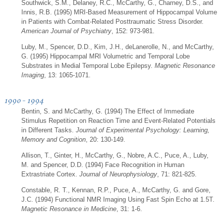
Southwick, S.M., Delaney, R.C., McCarthy, G., Charney, D.S., and
Innis, R.B. (1995) MRI-Based Measurement of Hippocampal Volume
in Patients with Combat-Related Posttraumatic Stress Disorder.
American Journal of Psychiatry
, 152: 973-981.
Luby, M., Spencer, D.D., Kim, J.H., deLanerolle, N., and McCarthy,
G. (1995) Hippocampal MRI Volumetric and Temporal Lobe
Substrates in Medial Temporal Lobe Epilepsy.
Magnetic Resonance
Imaging
, 13: 1065-1071.
1990 - 1994
Bentin, S. and McCarthy, G. (1994) The Effect of Immediate
Stimulus Repetition on Reaction Time and Event-Related Potentials
in Different Tasks.
Journal of Experimental Psychology: Learning,
Memory and Cognition
, 20: 130-149.
Allison, T., Ginter, H., McCarthy, G., Nobre, A.C., Puce, A., Luby,
M. and Spencer, D.D. (1994) Face Recognition in Human
Extrastriate Cortex.
Journal of Neurophysiology
, 71: 821-825.
Constable, R. T., Kennan, R.P., Puce, A., McCarthy, G. and Gore,
J.C. (1994) Functional NMR Imaging Using Fast Spin Echo at 1.5T.
Magnetic Resonance in Medicine
, 31: 1-6.