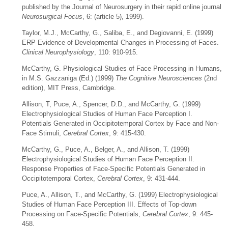
published by the Journal of Neurosurgery in their rapid online journal
Neurosurgical Focus
, 6: (article 5), 1999).
Taylor, M.J., McCarthy, G., Saliba, E., and Degiovanni, E. (1999)
ERP Evidence of Developmental Changes in Processing of Faces.
Clinical Neurophysiology
, 110: 910-915.
McCarthy, G. Physiological Studies of Face Processing in Humans,
in M.S. Gazzaniga (Ed.) (1999)
The Cognitive Neurosciences
(2nd
edition), MIT Press, Cambridge.
Allison, T, Puce, A., Spencer, D.D., and McCarthy, G. (1999)
Electrophysiological Studies of Human Face Perception I.
Potentials Generated in Occipitotemporal Cortex by Face and Non-
Face Stimuli,
Cerebral Cortex
, 9: 415-430.
McCarthy, G., Puce, A., Belger, A., and Allison, T. (1999)
Electrophysiological Studies of Human Face Perception II.
Response Properties of Face-Specific Potentials Generated in
Occipitotemporal Cortex,
Cerebral Cortex
, 9: 431-444.
Puce, A., Allison, T., and McCarthy, G. (1999) Electrophysiological
Studies of Human Face Perception III. Effects of Top-down
Processing on Face-Specific Potentials,
Cerebral Cortex
, 9: 445-
458.